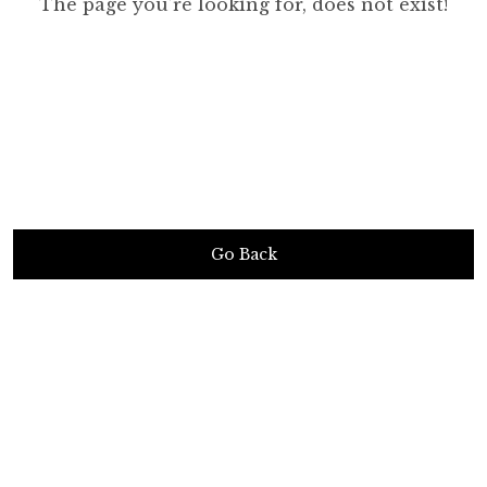
The page you’re looking for, does not exist!
Go Back